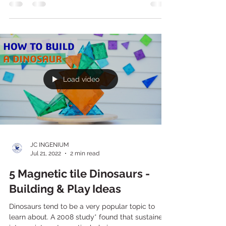
There's so much learning potential with building
& construction play. As children engage in
building activities they are developing and...
Load video
JC INGENIUM
Jul 21, 2022
2 min read
5 Magnetic tile Dinosaurs -
Building & Play Ideas