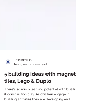
JC INGENIUM
Nov 1, 2022
2 min read
5 building ideas with magnetic
tiles, Lego & Duplo