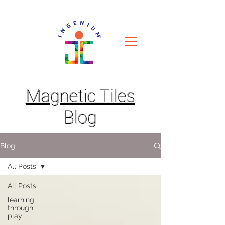
Magnetic Tiles
Blog
Blog
All Posts
All Posts
learning
through
play