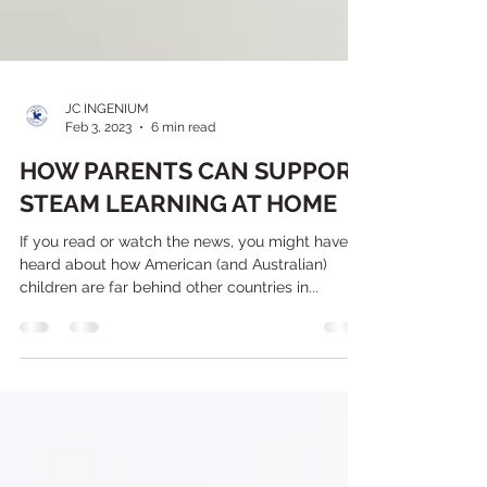
JC INGENIUM
Feb 3, 2023
6 min read
HOW PARENTS CAN SUPPORT
STEAM LEARNING AT HOME
If you read or watch the news, you might have
heard about how American (and Australian)
children are far behind other countries in...