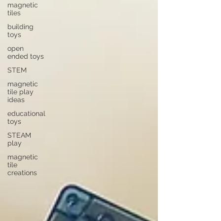
magnetic
tiles
building
toys
open
ended toys
STEM
magnetic
tile play
ideas
educational
toys
STEAM
play
magnetic
tile
creations