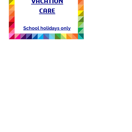
VACATION
CARE
School holidays only
follow us on social media
Workshops Terms & Conditions
Terms & Conditions
Privacy Policy
contact@jcingenium.com
045000021