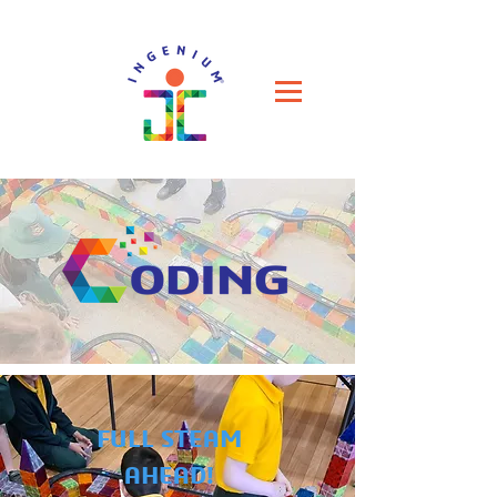
FULL STEAM
AHEAD!