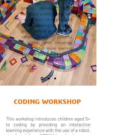
Intelino delivers STEAM
learning in a very familiar way
- with a train! It’s intuitive and
not intimidating for students
and teachers alike. And it
comes with powerful
technology and innovative
features that make learning
easy and truly fun. It’s sure to
keep kids engaged and eager
to learn!
CODING WORKSHOP
This workshop introduces children aged 5+
to coding by providing an interactive
learning experience with the use of a robot.