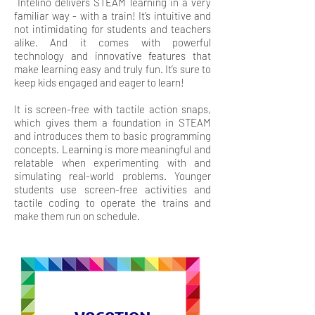
Intelino delivers STEAM learning in a very
familiar way - with a train! It’s intuitive and
not intimidating for students and teachers
alike. And it comes with powerful
technology and innovative features that
make learning easy and truly fun. It’s sure to
keep kids engaged and eager to learn!
It is screen-free with tactile action snaps,
which gives them a foundation in STEAM
and introduces them to basic programming
concepts. Learning is more meaningful and
relatable when experimenting with and
simulating real-world problems. Younger
students use screen-free activities and
tactile coding to operate the trains and
make them run on schedule.