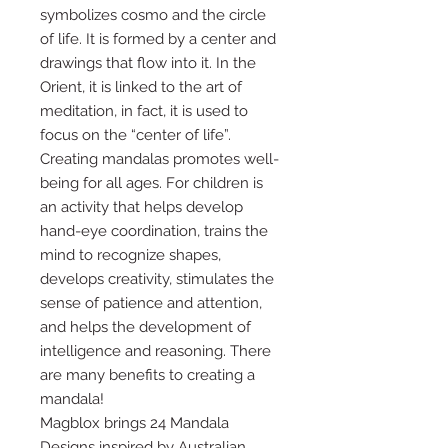
symbolizes cosmo and the circle
of life. It is formed by a center and
drawings that flow into it. In the
Orient, it is linked to the art of
meditation, in fact, it is used to
focus on the “center of life”.
Creating mandalas promotes well-
being for all ages. For children is
an activity that helps develop
hand-eye coordination, trains the
mind to recognize shapes,
develops creativity, stimulates the
sense of patience and attention,
and helps the development of
intelligence and reasoning. There
are many benefits to creating a
mandala!
Magblox brings 24 Mandala
Designs inspired by Australian