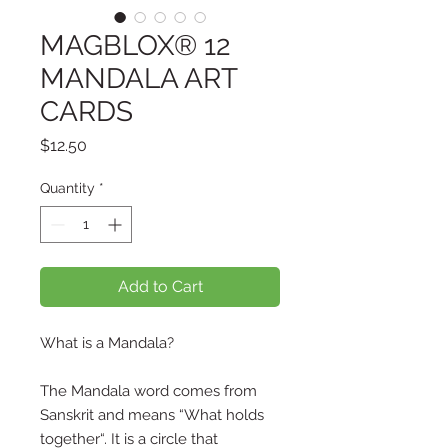
MAGBLOX® 12
MANDALA ART
CARDS
Price
$12.50
Quantity
*
Add to Cart
What is a Mandala?
The Mandala word comes from
Sanskrit and means “What holds
together“. It is a circle that