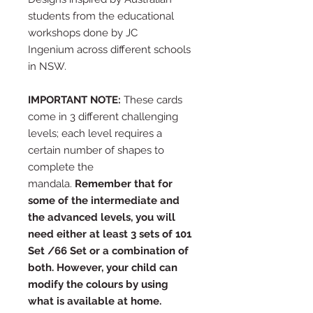
students from the educational
workshops done by JC
Ingenium across different schools
in NSW.
IMPORTANT NOTE:
These cards
come in 3 different challenging
levels; each level requires a
certain number of shapes to
complete the
mandala.
Remember that for
some of the intermediate and
the advanced levels, you will
need either at least 3 sets of 101
Set /66 Set or a combination of
both. However, your child can
modify the colours by using
what is available at home.