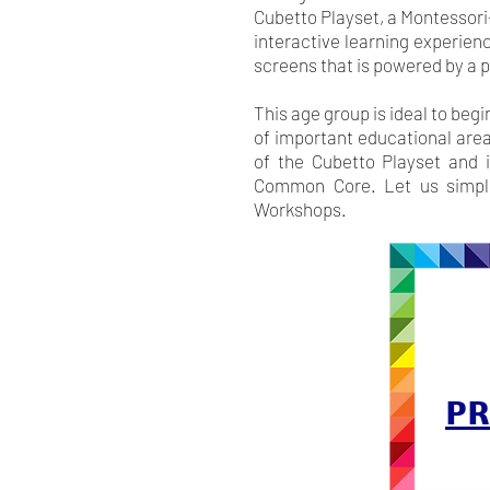
Cubetto Playset, a Montessori-
interactive learning experienc
screens that is powered by a
This age group is ideal to beg
of important educational area
of the Cubetto Playset and i
Common Core. Let us simplif
Workshops.
PR