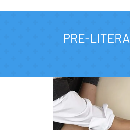
PRE-LITERA