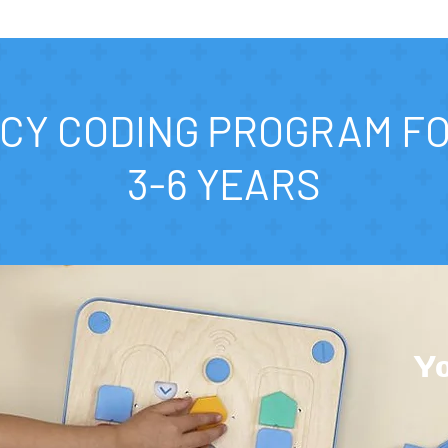
CY CODING PROGRAM F
3-6 YEARS
Yo