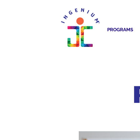
PROGRAMS