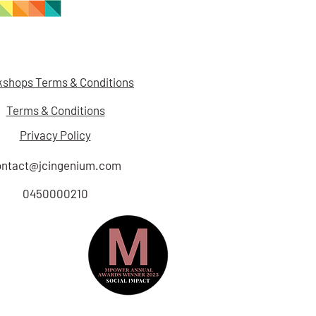
shops Terms & Conditions
Terms & Conditions
Privacy Policy
ontact@jcingenium.com
0450000210