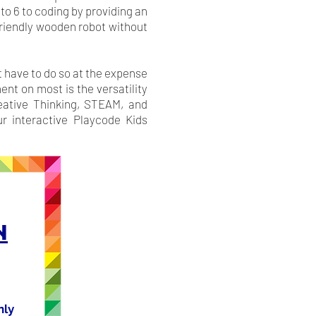
to 6 to coding by providing an
 friendly wooden robot without
t have to do so at the expense
nt on most is the versatility
reative Thinking, STEAM, and
r interactive Playcode Kids
N
nly