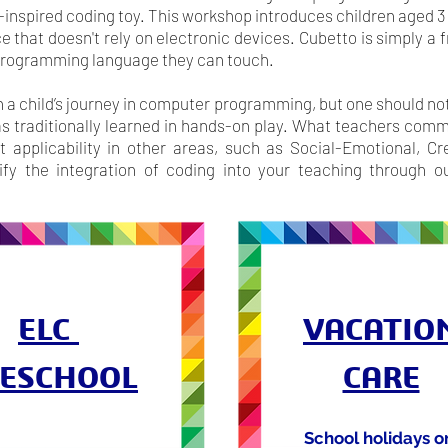
inspired coding toy. This workshop introduces children aged 3 
e that doesn't rely on electronic devices. Cubetto is simply a
 programming language they can touch.
in a child’s journey in computer programming, but one should no
s traditionally learned in hands-on play. What teachers comme
t applicability in other areas, such as Social-Emotional, C
y the integration of coding into your teaching through ou
ELC
VACATIO
ESCHOOL
CARE
School holidays o