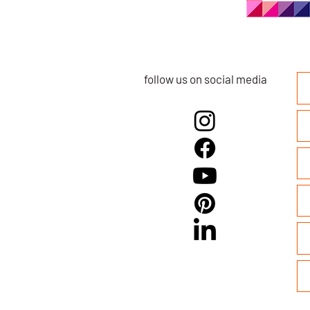
follow us on social media