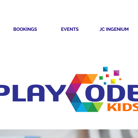
BOOKINGS
EVENTS
JC INGENIUM