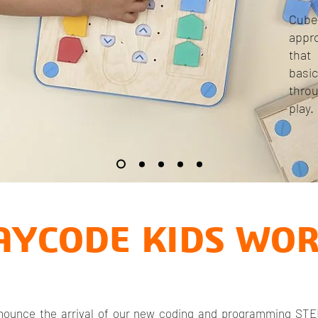
Cub
appr
that
basi
thro
play.
AYCODE KIDS WO
announce the arrival of our new coding and programming STE