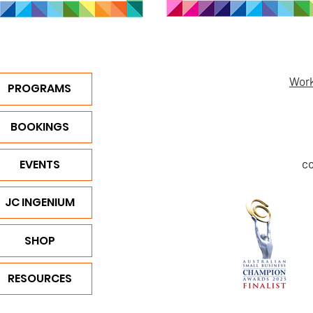
Work
PROGRAMS
BOOKINGS
EVENTS
c
JC INGENIUM
SHOP
RESOURCES