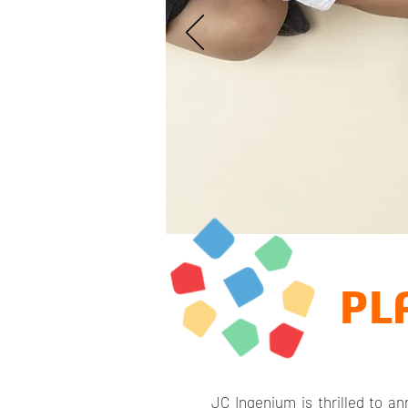
PL
JC Ingenium is thrilled to 