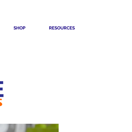
SHOP
RESOURCES