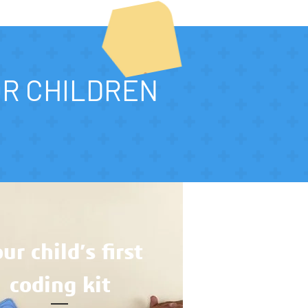
OR CHILDREN
ur child’s first
coding kit