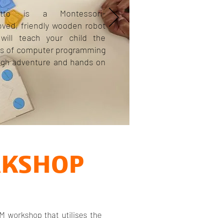
etto is a Montessori-
oved, friendly wooden robot
 will teach your child the
cs of computer programming
ugh adventure and hands on
RKSHOP
M workshop that utilises the