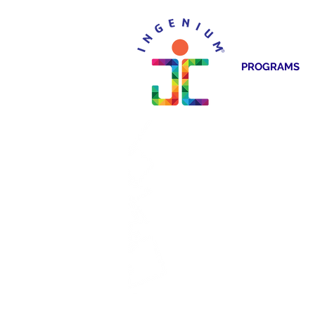
PROGRAMS
CREA
ELC INCU