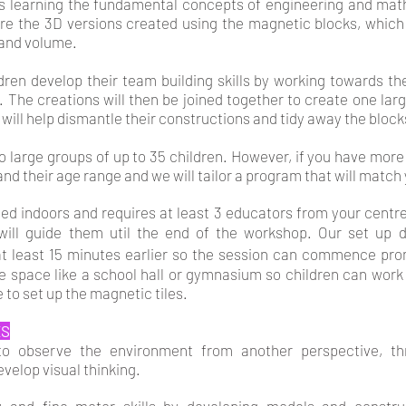
 learning the fundamental concepts of engineering and mat
ore the 3D versions created using the magnetic blocks, whic
 and volume.
ldren develop their team building skills by working towards t
. The creations will then be joined together to create one large
 will help dismantle their constructions and tidy away the block
 large groups of up to 35 children. However, if you have more 
nd their age range and we will tailor a program that will match
med indoors and requires at least 3 educators from your centre
 will guide them util the end of the workshop. Our set up
at least 15 minutes earlier so the session can commence pro
ge space like a school hall or gymnasium so children can work 
e to set up the magnetic tiles.
ES
 to observe the environment from another perspective, t
evelop visual thinking.