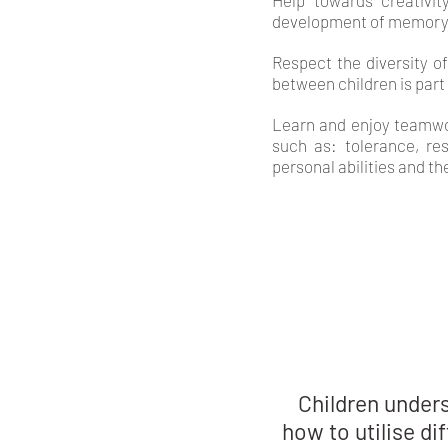
Help towards creativit
development of memory
Respect the diversity o
between children is part
Learn and enjoy teamwor
such as: tolerance, res
personal abilities and th
Children under
how to utilise di