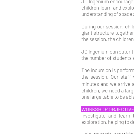
JC Ingenium encourages
children learn and expl
understanding of space
During our session, chi
giant structure together
the session, the children
JC Ingenium can cater to
the number of students a
The incursion is perfor
the session. Our staff
minutes and we arrive 
children, we need a lar
one large table to be abl
WORKSHOP OBJECTIV
Investigate and learn
exploration, helping to d