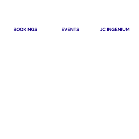
BOOKINGS
EVENTS
JC INGENIUM
TIVITY
RSION