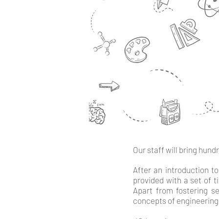
Our staff will bring hund
After an introduction to
provided with a set of t
Apart from fostering s
concepts of engineering