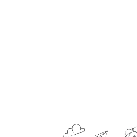
complex and c
structu
Social skills are
thinking crea
developing spati