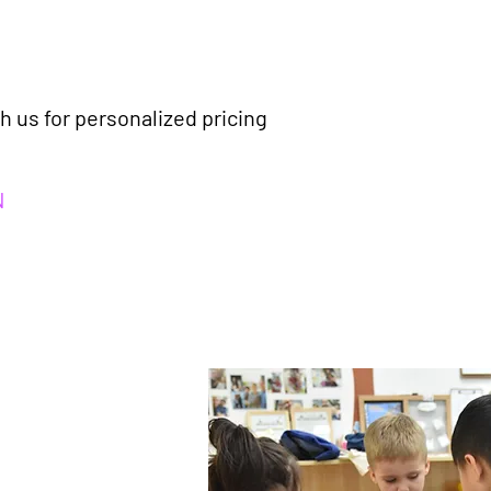
h us for personalized pricing
N
 and building
e with more