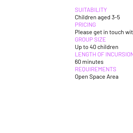
SUITABILITY
Children aged 3-5
PRICING
Please get in touch wit
GROUP SIZE
Up to 40 children
LENGTH OF INCURSIO
60 minutes
REQUIREMENTS
Open Space Area
Further planning
ideas take plac