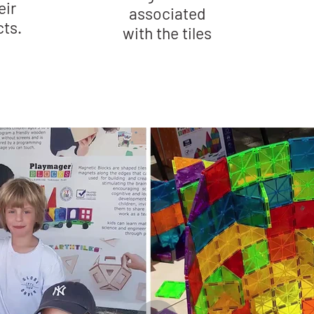
eir
associated
cts.
with the tiles