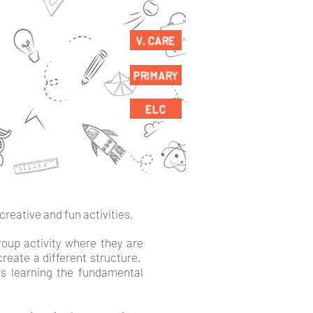
V. CARE
PRIMARY
ELC
creative and fun activities.
group activity where they are
create a different structure.
es learning the fundamental