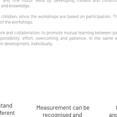
y and fine motor skills by developing models and construc
 and knowledge.
f children, since the workshops are based on participation. Th
 of the workshops.
k and collaboration, to promote mutual learning between parti
ponsibility, effort, overcoming and patience. In the same w
eir development, individually.
LEARNING OUTCOME
stand
Measurement can be
fferent
recognised and
and