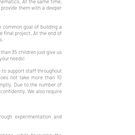
hematics. At the same time,
h provide them with a deeper
he common goal of building a
 final project. At the end of
s.
than 35 children just give us
 your needs!
 to support staff throughout
 does not take more than 10
mptly.
Due to the number of
confidently. We also require
hrough experimentation and