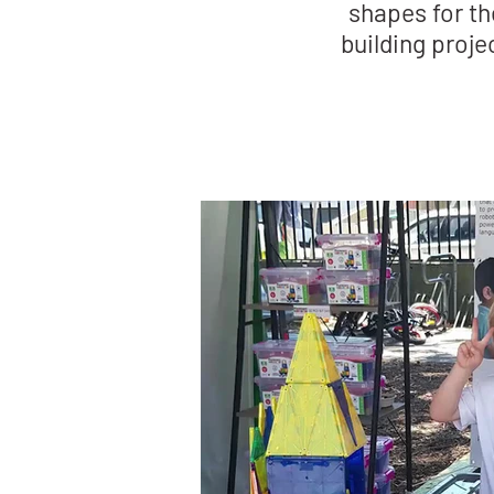
shapes for th
building proje