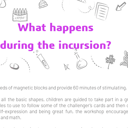
What happens
during the incursion?
reds of magnetic blocks and provide 60 minutes of stimulating, 
 all the basic shapes, children are guided to take part in a 
iles to use to follow some of the challenger’s cards and then 
elf-expression and being great fun, the workshop encourag
 and math.