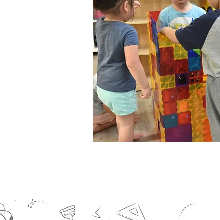
hallenging
res.
 learned while
tively and
al awareness.