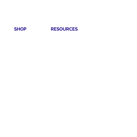
SHOP
RESOURCES