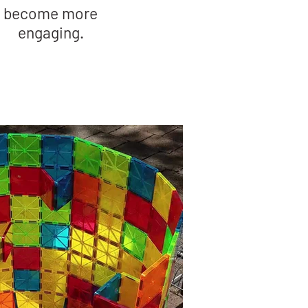
become more
engaging.