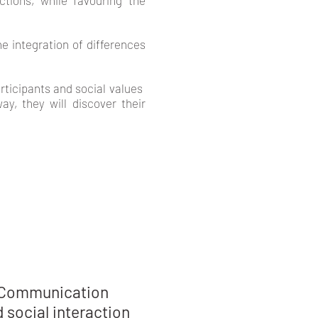
tions, while favouring the
e integration of differences
cipants and social values ​​
ay, they will discover their
S
Communication
 social interaction